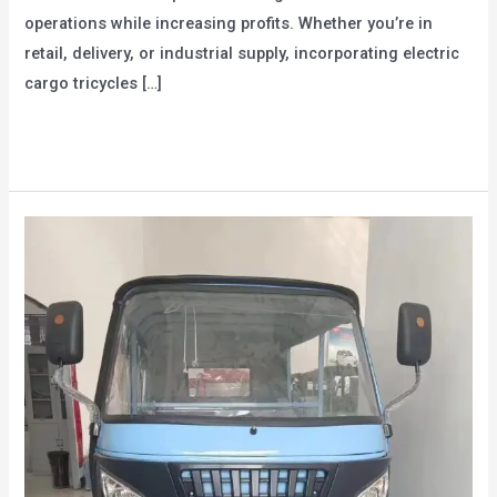
operations while increasing profits. Whether you’re in
retail, delivery, or industrial supply, incorporating electric
cargo tricycles […]
How
Read More »
Can
Companies
Increase
Profits
Through
Electric
Cargo
Tricycles?