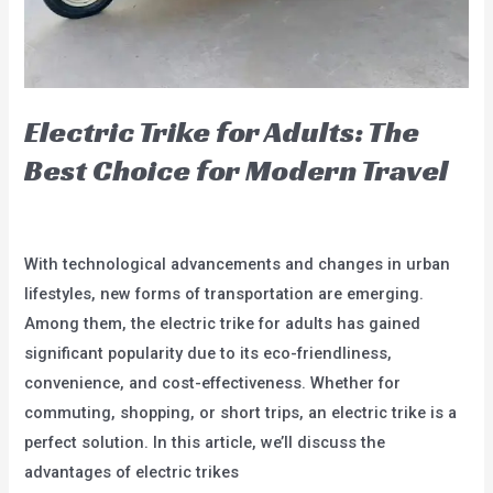
Electric Trike for Adults: The
Best Choice for Modern Travel
blog
/
user
With technological advancements and changes in urban
lifestyles, new forms of transportation are emerging.
Among them, the electric trike for adults has gained
significant popularity due to its eco-friendliness,
convenience, and cost-effectiveness. Whether for
commuting, shopping, or short trips, an electric trike is a
perfect solution. In this article, we’ll discuss the
advantages of electric trikes