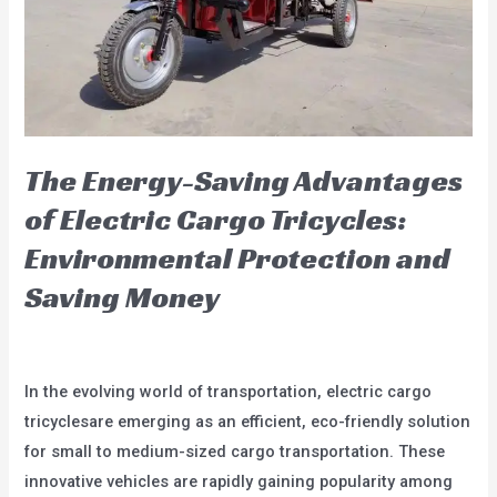
City
The Energy-Saving Advantages
of Electric Cargo Tricycles:
Environmental Protection and
Saving Money
Leave a Comment
/
blog
/
user
In the evolving world of transportation, electric cargo
tricyclesare emerging as an efficient, eco-friendly solution
for small to medium-sized cargo transportation. These
innovative vehicles are rapidly gaining popularity among