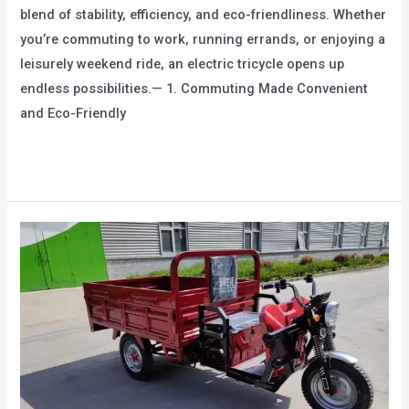
blend of stability, efficiency, and eco-friendliness. Whether
you’re commuting to work, running errands, or enjoying a
leisurely weekend ride, an electric tricycle opens up
endless possibilities.— 1. Commuting Made Convenient
and Eco-Friendly
From
Read More »
Daily
Commuting
to
Leisure
Travel:
The
Diverse
Applications
of
Electric