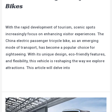
Bikes
Leave a Comment
/
blog
/
user
With the rapid development of tourism, scenic spots
increasingly focus on enhancing visitor experiences. The
China electric passenger tricycle bike, as an emerging
mode of transport, has become a popular choice for
sightseeing. With its unique design, eco-friendly features,
and flexibility, this vehicle is reshaping the way we explore
attractions. This article will delve into
A
Read More »
New
Choice
for
Scenic