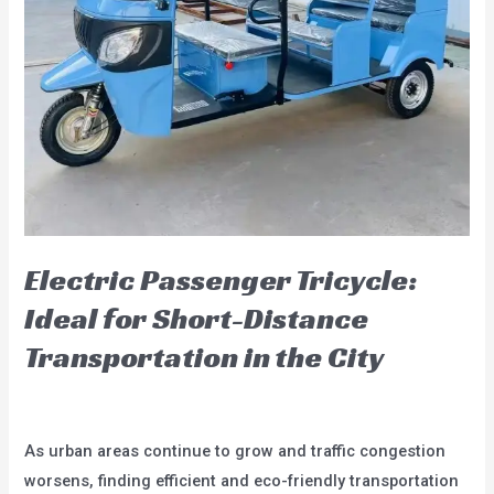
Eco-
Friendly
Options
Electric Passenger Tricycle:
Ideal for Short-Distance
Transportation in the City
Leave a Comment
/
blog
/
user
As urban areas continue to grow and traffic congestion
worsens, finding efficient and eco-friendly transportation