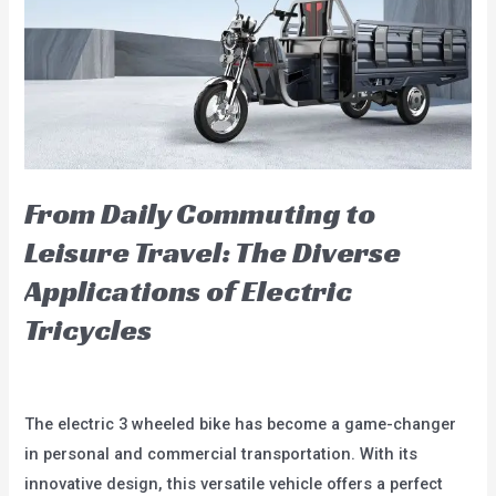
in
2024:
A
Look
into
the
Future
From Daily Commuting to
of
Leisure Travel: The Diverse
Urban
Applications of Electric
Transport
Tricycles
Leave a Comment
/
blog
/
user
The electric 3 wheeled bike has become a game-changer
in personal and commercial transportation. With its
innovative design, this versatile vehicle offers a perfect