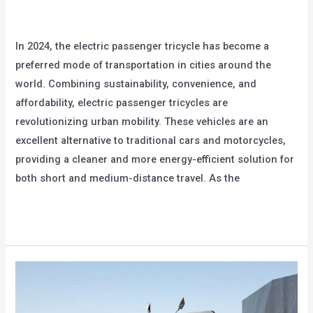
Leave a Comment
/
blog
/
user
In 2024, the electric passenger tricycle has become a
preferred mode of transportation in cities around the
world. Combining sustainability, convenience, and
affordability, electric passenger tricycles are
revolutionizing urban mobility. These vehicles are an
excellent alternative to traditional cars and motorcycles,
providing a cleaner and more energy-efficient solution for
both short and medium-distance travel. As the
The
Read More »
Most
Popular
Electric
Passenger
Tricycle