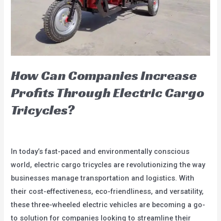
How Can Companies Increase
Profits Through Electric Cargo
Tricycles?
blog
/
user
In today’s fast-paced and environmentally conscious
world, electric cargo tricycles are revolutionizing the way
businesses manage transportation and logistics. With
their cost-effectiveness, eco-friendliness, and versatility,
these three-wheeled electric vehicles are becoming a go-
to solution for companies looking to streamline their