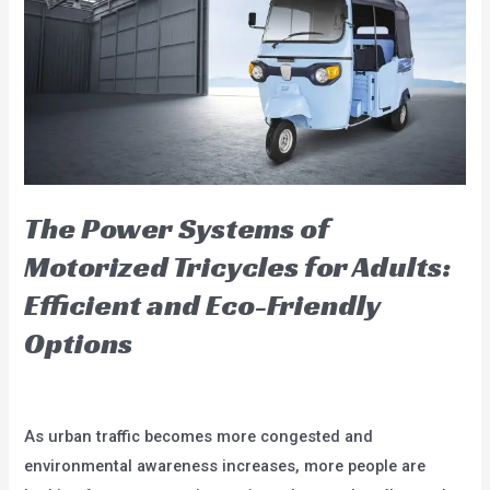
Tours:
The
Unique
Charm
of
China
Electric
Passenger
The Power Systems of
Tricycle
Motorized Tricycles for Adults:
Bikes
Efficient and Eco-Friendly
Options
Leave a Comment
/
blog
/
user
As urban traffic becomes more congested and
environmental awareness increases, more people are