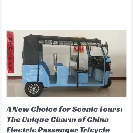
Electric
Read More »
Trike
for
Adults:
The
Best
Choice
for
Modern
Travel
A New Choice for Scenic Tours:
The Unique Charm of China
Electric Passenger Tricycle