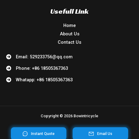
Usefull Link
Home
About Us
Contact Us
Email: 529233756@qq.com
Phone: +86 18505367363
Whatapp: +86 18505367363
Copyright © 2026 Bowintricycle
Instant Quote
Email Us