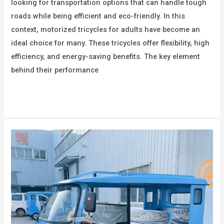
looking for transportation options that can handle tough
roads while being efficient and eco-friendly. In this
context, motorized tricycles for adults have become an
ideal choice for many. These tricycles offer flexibility, high
efficiency, and energy-saving benefits. The key element
behind their performance
The
Read More »
Power
Systems
of
Motorized
Tricycles
for
Adults:
Efficient
and