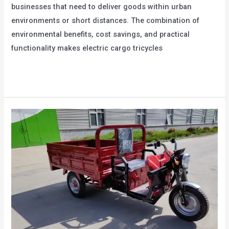
businesses that need to deliver goods within urban
environments or short distances. The combination of
environmental benefits, cost savings, and practical
functionality makes electric cargo tricycles
The
Read More »
Energy-
Saving
Advantages
of
Electric
Cargo
Tricycles:
Environmental
Protection
and
Saving