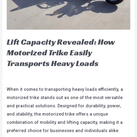
Tricycles
Lift Capacity Revealed: How
Motorized Trike Easily
Transports Heavy Loads
blog
/
user
When it comes to transporting heavy loads efficiently, a
motorized trike stands out as one of the most versatile
and practical solutions. Designed for durability, power,
and stability, the motorized trike offers a unique
combination of mobility and lifting capacity, making it a
preferred choice for businesses and individuals alike.