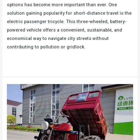
options has become more important than ever. One
solution gaining popularity for short-distance travel is the
electric passenger tricycle. This three-wheeled, battery-
powered vehicle offers a convenient, sustainable, and
economical way to navigate city streets without
contributing to pollution or gridlock.
Electric
Read More »
Passenger
Tricycle:
Ideal
for
Short-
Distance
Transportation
in
the