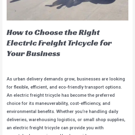
Money
How to Choose the Right
Electric Freight Tricycle for
Your Business
Leave a Comment
/
blog
/
user
As urban delivery demands grow, businesses are looking
for flexible, efficient, and eco-friendly transport options.
An electric freight tricycle has become the preferred
choice for its maneuverability, cost-efficiency, and
environmental benefits. Whether you’re handling daily
deliveries, warehousing logistics, or small shop supplies,
an electric freight tricycle can provide you with