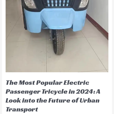
The Most Popular Electric
Passenger Tricycle in 2024: A
Look into the Future of Urban
Transport