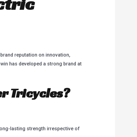
ctric
 brand reputation on innovation,
 Bowin has developed a strong brand at
r Tricycles?
ong-lasting strength irrespective of