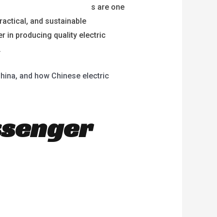
lectric passenger tricycle
s are one
ractical, and sustainable
r in producing quality electric
.
 China, and how Chinese electric
ssenger