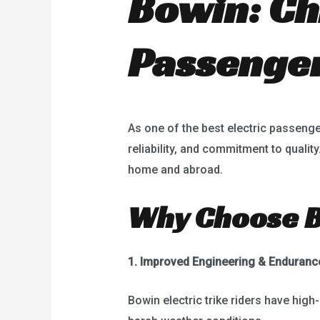
Bowin: Chi
Passenger
As one of the best electric passenge
reliability, and commitment to qualit
home and abroad.
Why Choose Bo
1.
Improved Engineering & Enduranc
Bowin electric trike riders have high