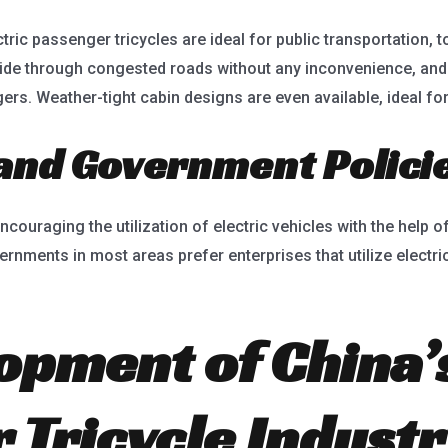
ric passenger tricycles are ideal for public transportation, to
ride through congested roads without any inconvenience, and w
rs. Weather-tight cabin designs are even available, ideal fo
 and Government Polici
uraging the utilization of electric vehicles with the help of
ernments in most areas prefer enterprises that utilize electri
opment of China’s
 Tricycle Industr