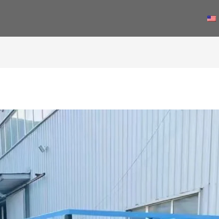
PRODUCTS
NEWS
ABOUT US
CONTACT