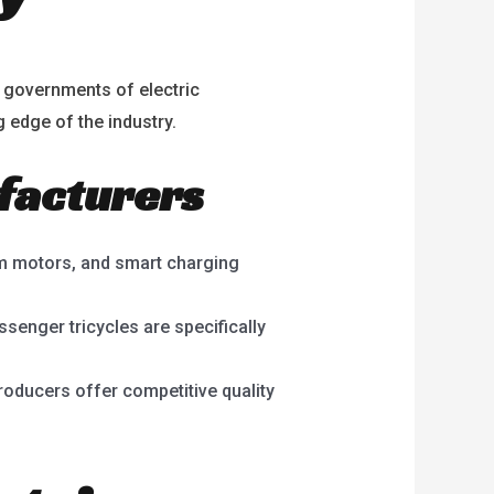
t governments of electric
g edge of the industry.
ufacturers
m motors, and smart charging
ssenger tricycles are specifically
oducers offer competitive quality