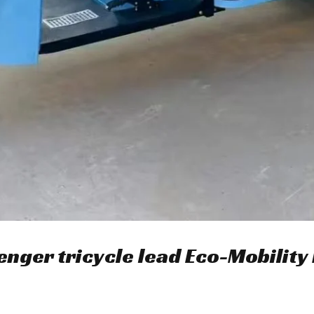
enger tricycle lead Eco-Mobility