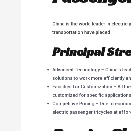
China is the world leader in electr
transportation have placed
China’s e
Principal Str
Advanced Technology – China’s lead
solutions to work more efficiently an
Facilities for Customization – All th
customized for specific applications
Competitive Pricing – Due to econom
electric passenger tricycles at affor