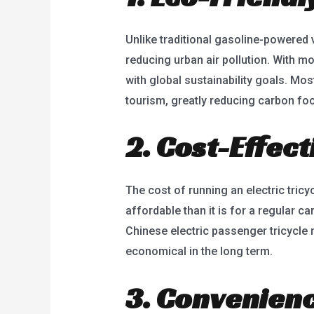
Unlike traditional gasoline-powered 
reducing urban air pollution. With mo
with global sustainability goals. Mos
tourism, greatly reducing carbon foo
2. Cost-Effec
The cost of running an electric tricy
affordable than it is for a regular c
Chinese electric passenger tricycle
economical in the long term.
3. Convenienc