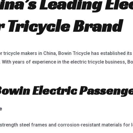
na’s Leading Ele
 Tricycle Brand
r tricycle makers in China, Bowin Tricycle has established its
y. With years of experience in the electric tricycle business,
win Electric Passenge
e
-strength steel frames and corrosion-resistant materials for l