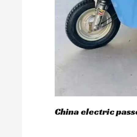
China electric pass
/
blog
/ By
user