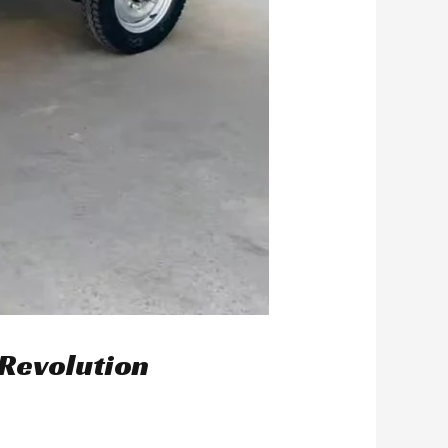
 Revolution