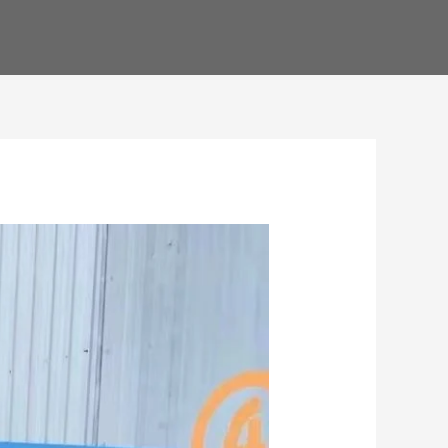
ENGLISH