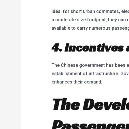
Ideal for short urban commutes, elect
a moderate size footprint, they can 
available to carry numerous passenge
4. Incentives
The Chinese government has been enco
establishment of infrastructure. Gov
enhances their demand.
The Devel
Passenger