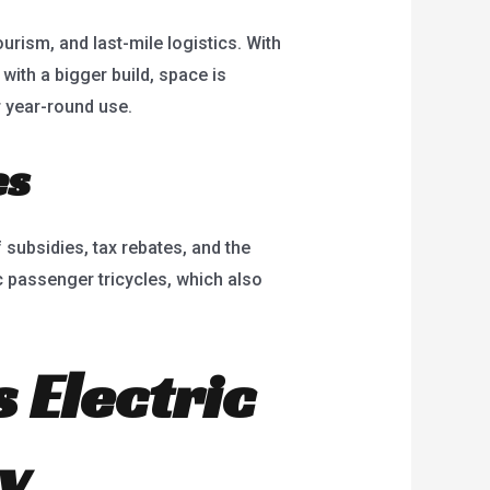
urism, and last-mile logistics. With
ith a bigger build, space is
r year-round use.
es
 subsidies, tax rebates, and the
c passenger tricycles, which also
 Electric
y