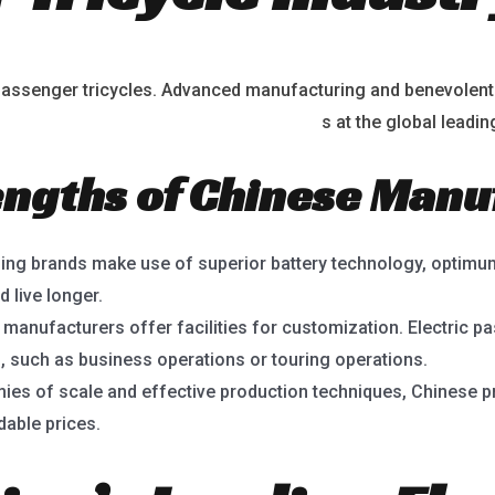
ic passenger tricycles. Advanced manufacturing and benevolen
lectric passenger tricycle manufacturer
s at the global leadin
engths of Chinese Man
ing brands make use of superior battery technology, optimu
d live longer.
e manufacturers offer facilities for customization. Electric pa
, such as business operations or touring operations.
ies of scale and effective production techniques, Chinese pr
dable prices.