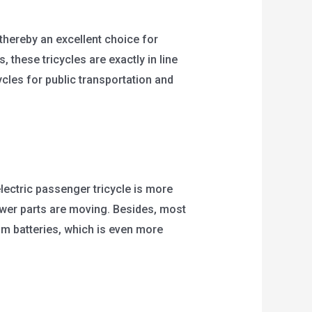
thereby an excellent choice for
 these tricycles are exactly in line
ycles for public transportation and
electric passenger tricycle is more
 fewer parts are moving. Besides, most
um batteries, which is even more