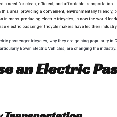
d a need for clean, efficient, and affordable transportation.
E
this area, providing a convenient, environmentally friendly, p
on in mass-producing electric tricycles, is now the world leade
e electric passenger tricycle makers have led their industry
ctric passenger tricycles, why they are gaining popularity in
rticularly Bowin Electric Vehicles, are changing the industry.
e an Electric Pa
ly Transportation