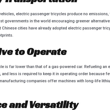
vehicles, electric passenger tricycles produce no emissions, 
st governments in the world encouraging greener alternatives,
t Chinese cities have already adopted electric passenger tric
tprints.
tive to Operate
cle is far lower than that of a gas-powered car. Refueling an 
ar, and less is required to keep it in operating order because
 manufacturing companies offer machines with long-life lithi
e and Versatility