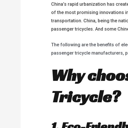
China’s rapid urbanization has create
of the most promising innovations in 
transportation. China, being the nati
passenger tricycles. And some Chines
The following are the benefits of ele
passenger tricycle manufacturers, pa
Why choos
Tricycle?
1. Eco-Friend