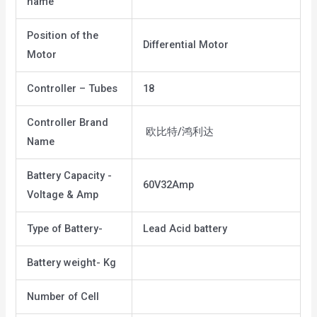
name
Position of the
Differential Motor
Motor
Controller – Tubes
18
Controller Brand
欧比特/鸿利达
Name
Battery Capacity -
60V32Amp
Voltage & Amp
Type of Battery-
Lead Acid battery
Battery weight- Kg
Number of Cell