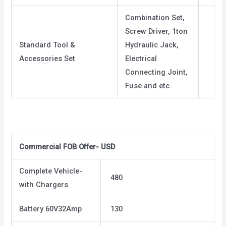
Combination Set,
Screw Driver, 1ton
Standard Tool &
Hydraulic Jack,
Accessories Set
Electrical
Connecting Joint,
Fuse and etc.
Commercial FOB Offer- USD
Complete Vehicle-
480
with Chargers
Battery 60V32Amp
130