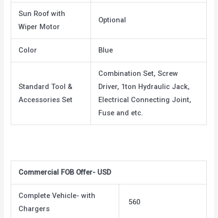
Sun Roof with
Optional
Wiper Motor
Color
Blue
Combination Set, Screw
Standard Tool &
Driver, 1ton Hydraulic Jack,
Accessories Set
Electrical Connecting Joint,
Fuse and etc.
Commercial FOB Offer- USD
Complete Vehicle- with
560
Chargers