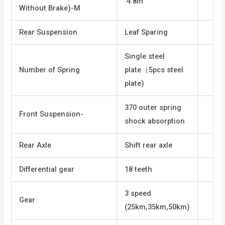
4.8m
Without Brake)-M
Rear Suspension
Leaf Sparing
Single steel
Number of Spring
plate（5pcs steel
plate)
370 outer spring
Front Suspension-
shock absorption
Rear Axle
Shift rear axle
Differential gear
18 teeth
3 speed
Gear
(25km,35km,50km)