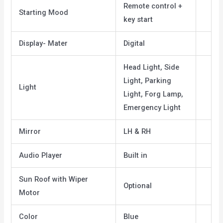
Remote control +
Starting Mood
key start
Display- Mater
Digital
Head Light, Side
Light, Parking
Light
Light, Forg Lamp,
Emergency Light
Mirror
LH & RH
Audio Player
Built in
Sun Roof with Wiper
Optional
Motor
Color
Blue