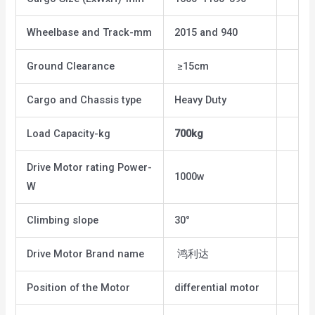
Wheelbase and Track-mm
2015 and 940
Ground Clearance
≥15cm
Cargo and Chassis type
Heavy Duty
Load Capacity-kg
700kg
Drive Motor rating Power-
1000w
W
Climbing slope
30°
Drive Motor Brand name
鸿利达
Position of the Motor
differential motor