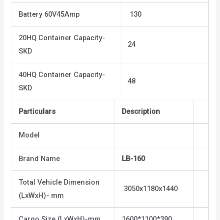
Battery 60V45Amp
130
20HQ Container Capacity-
24
SKD
40HQ Container Capacity-
48
SKD
Particulars
Description
Model
Brand Name
LB-160
Total Vehicle Dimension
3050x1180x1440
(LxWxH)- mm
Cargo Size (LxWxH)-mm
1600*1100*390