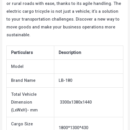
or rural roads with ease, thanks to its agile handling. The
electric cargo tricycle is not just a vehicle; it’s a solution
to your transportation challenges. Discover a new way to
move goods and make your business operations more
sustainable.
Particulars
Description
Model
Brand Name
LB-180
Total Vehicle
Dimension
3300x1380x1440
(LxWxH)- mm
Cargo Size
1800*1300*430