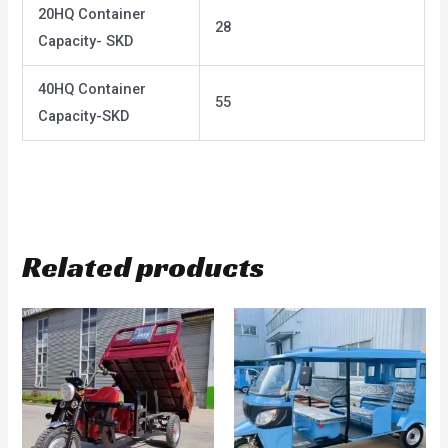
20HQ Container
28
Capacity- SKD
40HQ Container
55
Capacity-SKD
Related products