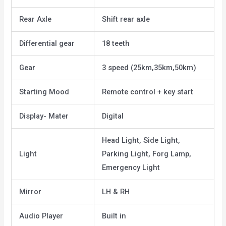
Rear Axle
Shift rear axle
Differential gear
18 teeth
Gear
3 speed (25km,35km,50km)
Starting Mood
Remote control + key start
Display- Mater
Digital
Head Light, Side Light,
Light
Parking Light, Forg Lamp,
Emergency Light
Mirror
LH & RH
Audio Player
Built in