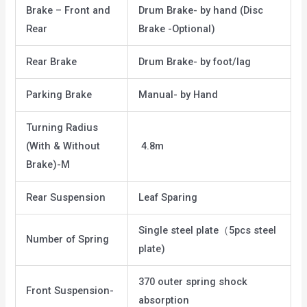
Brake – Front and
Drum Brake- by hand (Disc
Rear
Brake -Optional)
Rear Brake
Drum Brake- by foot/lag
Parking Brake
Manual- by Hand
Turning Radius
(With & Without
4.8m
Brake)-M
Rear Suspension
Leaf Sparing
Single steel plate（5pcs steel
Number of Spring
plate)
370 outer spring shock
Front Suspension-
absorption