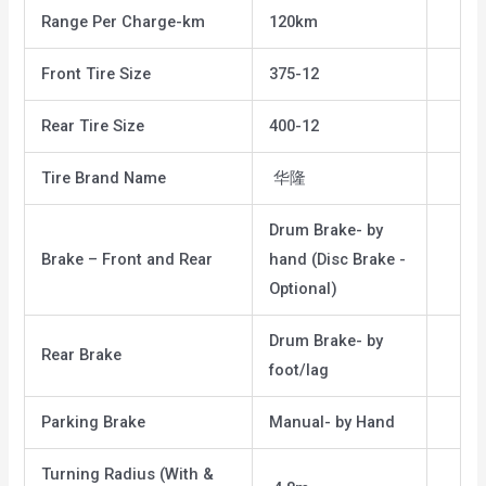
Range Per Charge-km
120km
Front Tire Size
375-12
Rear Tire Size
400-12
Tire Brand Name
华隆
Drum Brake- by
Brake – Front and Rear
hand (Disc Brake -
Optional)
Drum Brake- by
Rear Brake
foot/lag
Parking Brake
Manual- by Hand
Turning Radius (With &