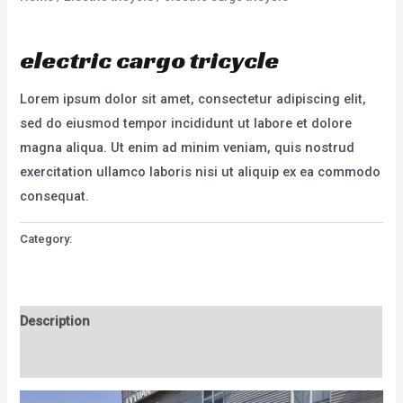
Electric tricycle
electric cargo tricycle
Lorem ipsum dolor sit amet, consectetur adipiscing elit,
sed do eiusmod tempor incididunt ut labore et dolore
magna aliqua. Ut enim ad minim veniam, quis nostrud
exercitation ullamco laboris nisi ut aliquip ex ea commodo
consequat.
Category:
Electric tricycle
Description
Reviews (0)