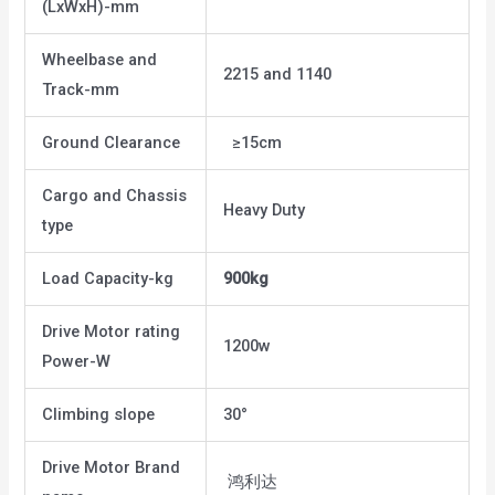
(LxWxH)-mm
Wheelbase and
2215 and 1140
Track-mm
Ground Clearance
≥15cm
Cargo and Chassis
Heavy Duty
type
Load Capacity-kg
900kg
Drive Motor rating
1200w
Power-W
Climbing slope
30°
Drive Motor Brand
鸿利达