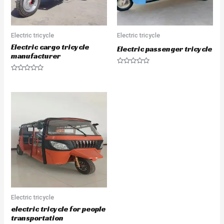
Electric tricycle
Electric tricycle
Electric cargo tricycle
Electric passenger tricycle
manufacturer
Rated
0
Rated
out
0
of
out
5
of
5
Electric tricycle
electric tricycle for people
transportation