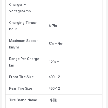
Charger –
Voltage/Amh
Charging Times-
6-7hr
hour
Maximum Speed-
50km/hr
km/hr
Range Per Charge-
120km
km
Front Tire Size
400-12
Rear Tire Size
450-12
Tire Brand Name
华隆