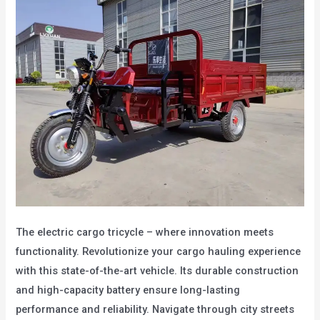
The electric cargo tricycle – where innovation meets
functionality. Revolutionize your cargo hauling experience
with this state-of-the-art vehicle. Its durable construction
and high-capacity battery ensure long-lasting
performance and reliability. Navigate through city streets