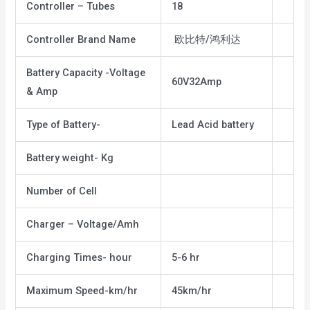
Controller – Tubes
18
Controller Brand Name
欧比特/鸿利达
Battery Capacity -Voltage
60V32Amp
& Amp
Type of Battery-
Lead Acid battery
Battery weight- Kg
Number of Cell
Charger – Voltage/Amh
Charging Times- hour
5-6 hr
Maximum Speed-km/hr
45km/hr