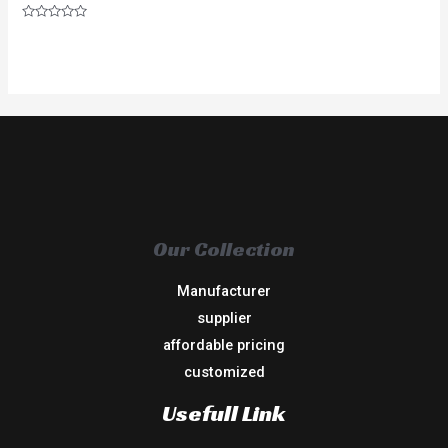
Rated
0
out
of
5
Our Collection
Manufacturer
supplier
affordable pricing
customized
Usefull Link