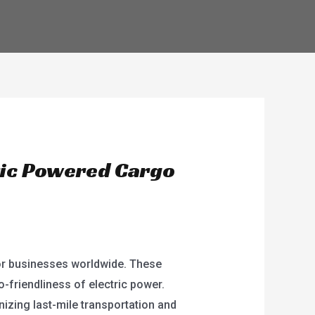
ENGLISH
ric Powered Cargo
or businesses worldwide. These
o-friendliness of electric power.
nizing last-mile transportation and