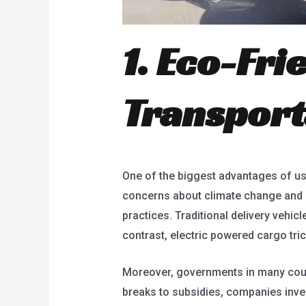
1. Eco-Fri
Transport
One of the biggest advantages of usin
concerns about climate change and p
practices. Traditional delivery vehicl
contrast, electric powered cargo tri
Moreover, governments in many count
breaks to subsidies, companies invest