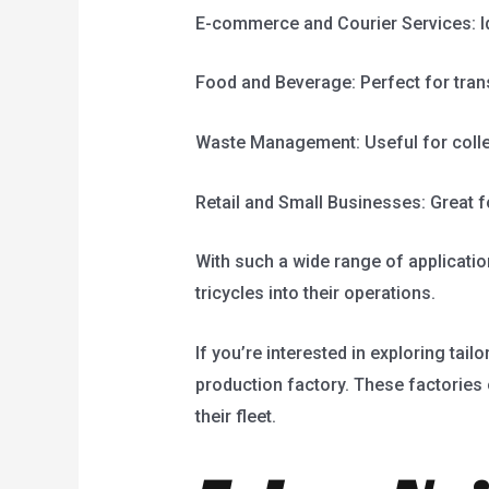
E-commerce and Courier Services: Ide
Food and Beverage: Perfect for trans
Waste Management: Useful for collec
Retail and Small Businesses: Great for
With such a wide range of applicati
tricycles into their operations.
If you’re interested in exploring tai
production factory. These factories 
their fleet.