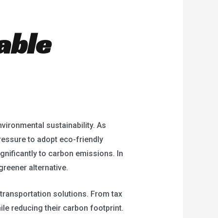
able
nvironmental sustainability. As
ressure to adopt eco-friendly
ignificantly to carbon emissions. In
reener alternative.
transportation solutions. From tax
ile reducing their carbon footprint.