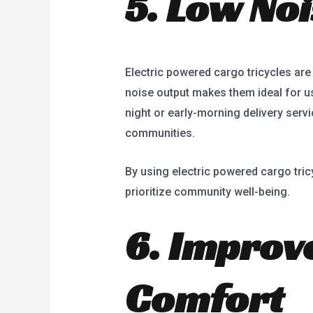
5. Low Noi
Electric powered cargo tricycles are n
noise output makes them ideal for use
night or early-morning delivery servi
communities.
By using electric powered cargo tri
prioritize community well-being.
6. Improv
Comfort