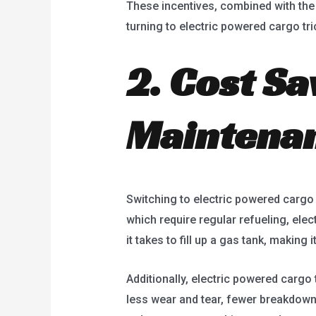
These incentives, combined with the
turning to electric powered cargo tri
2. Cost Sa
Maintena
Switching to electric powered cargo 
which require regular refueling, elec
it takes to fill up a gas tank, makin
Additionally, electric powered carg
less wear and tear, fewer breakdown