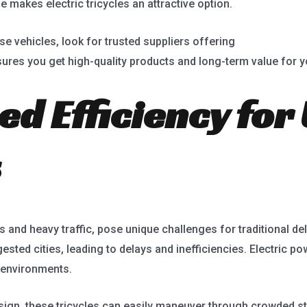
 makes electric tricycles an attractive option.
ese vehicles, look for trusted suppliers offering
electric powe
nsures you get high-quality products and long-term value for 
ed Efficiency for
s
s and heavy traffic, pose unique challenges for traditional de
sted cities, leading to delays and inefficiencies. Electric po
 environments.
ign, these tricycles can easily maneuver through crowded stre