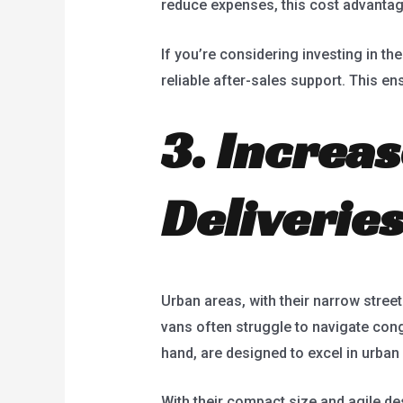
reduce expenses, this cost advantage
If you’re considering investing in th
reliable after-sales support. This e
3. Increas
Deliverie
Urban areas, with their narrow street
vans often struggle to navigate conge
hand, are designed to excel in urban
With their compact size and agile des