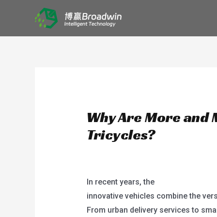
Skip
HOME
to
content
Why Are More and 
Tricycles?
/
blog
/ By
user
In recent years, the
electric powered
innovative vehicles combine the versa
From urban delivery services to smal