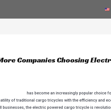
PRODUCTS
NEWS
ABOUT US
CONTACT
More Companies Choosing Elect
 cargo tricycle
has become an increasingly popular choice f
tility of traditional cargo tricycles with the efficiency and ec
l businesses, the electric powered cargo tricycle is revolutio