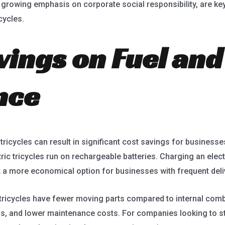
 growing emphasis on corporate social responsibility, are k
cycles.
vings on Fuel and
nce
tricycles can result in significant cost savings for businesse
tric tricycles run on rechargeable batteries. Charging an elect
g it a more economical option for businesses with frequent del
o tricycles have fewer moving parts compared to internal com
s, and lower maintenance costs. For companies looking to st