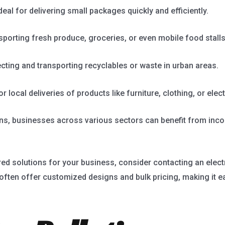
al for delivering small packages quickly and efficiently.
porting fresh produce, groceries, or even mobile food stalls
ting and transporting recyclables or waste in urban areas.
 local deliveries of products like furniture, clothing, or elec
ons, businesses across various sectors can benefit from inc
lored solutions for your business, consider contacting an elec
often offer customized designs and bulk pricing, making it e