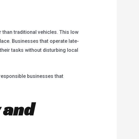
 than traditional vehicles. This low
place. Businesses that operate late-
heir tasks without disturbing local
responsible businesses that
 and