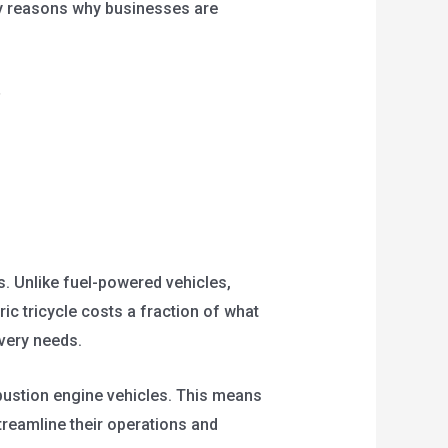
ey reasons why businesses are
s. Unlike fuel-powered vehicles,
ric tricycle costs a fraction of what
ivery needs.
bustion engine vehicles. This means
reamline their operations and