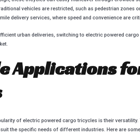
ditional vehicles are restricted, such as pedestrian zones or
mile delivery services, where speed and convenience are criti
ficient urban deliveries, switching to electric powered cargo
ket.
le Applications f
s
larity of electric powered cargo tricycles is their versatility
uit the specific needs of different industries. Here are som