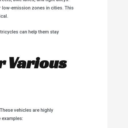
 low-emission zones in cities. This
cal.
 tricycles can help them stay
or Various
. These vehicles are highly
e examples: