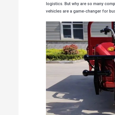
logistics. But why are so many compa
vehicles are a game-changer for bus