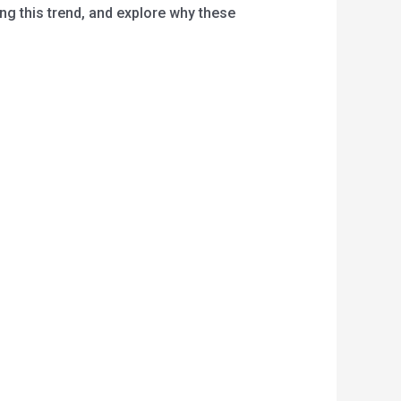
ng this trend, and explore why these