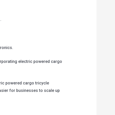
.
tronics.
orporating electric powered cargo
tric powered cargo tricycle
asier for businesses to scale up