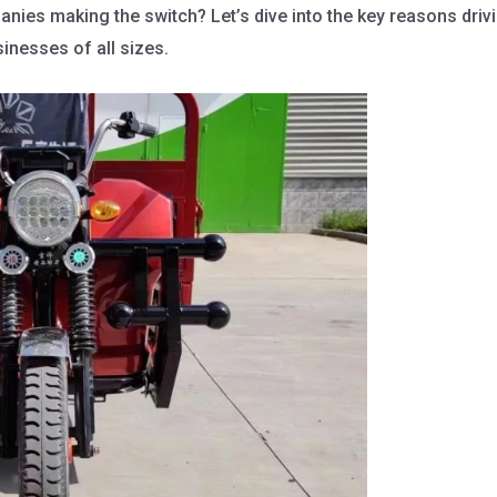
nies making the switch? Let’s dive into the key reasons drivi
inesses of all sizes.