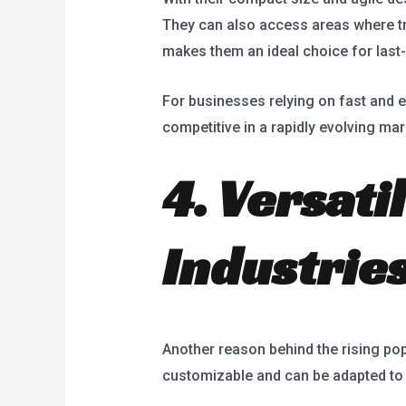
They can also access areas where tra
makes them an ideal choice for last-
For businesses relying on fast and ef
competitive in a rapidly evolving mar
4. Versati
Industrie
Another reason behind the rising popu
customizable and can be adapted to s