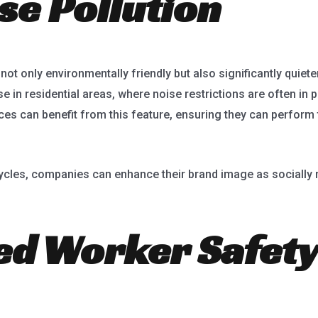
se Pollution
ot only environmentally friendly but also significantly quieter
 in residential areas, where noise restrictions are often in 
ces can benefit from this feature, ensuring they can perform t
cycles, companies can enhance their brand image as socially 
ed Worker Safety