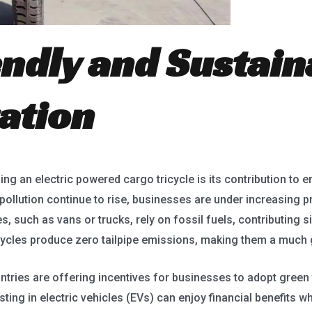
endly and Sustain
ation
g an electric powered cargo tricycle is its contribution to e
ollution continue to rise, businesses are under increasing p
es, such as vans or trucks, rely on fossil fuels, contributing s
cycles produce zero tailpipe emissions, making them a much g
ries are offering incentives for businesses to adopt green 
ing in electric vehicles (EVs) can enjoy financial benefits wh