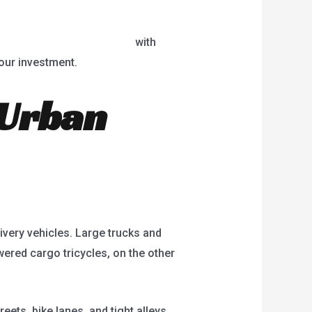
red cargo tricycle for sale
with
your investment.
 Urban
livery vehicles. Large trucks and
wered cargo tricycles, on the other
ets, bike lanes, and tight alleys.